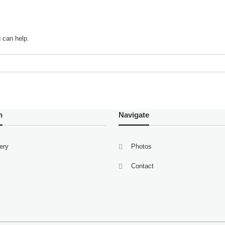
g can help.
n
Navigate
lery
Photos
Contact