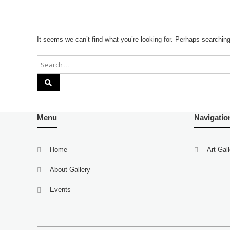
It seems we can’t find what you’re looking for. Perhaps searchin
Menu
Navigatio
Home
Art Gal
About Gallery
Events