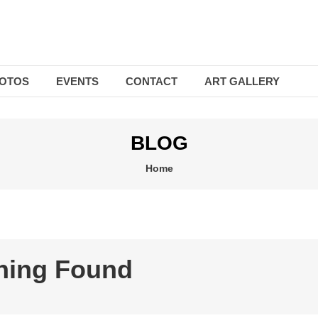
OTOS
EVENTS
CONTACT
ART GALLERY
BLOG
Home
hing Found