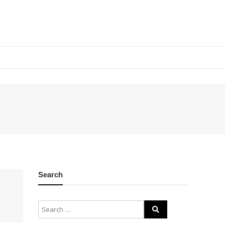
Search