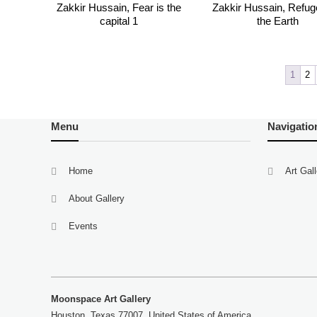
Zakkir Hussain, Fear is the
Zakkir Hussain, Refug
capital 1
the Earth
1
2
Menu
Navigatio
Home
Art Gal
About Gallery
Events
Moonspace Art Gallery
Houston, Texas 77007, United States of America