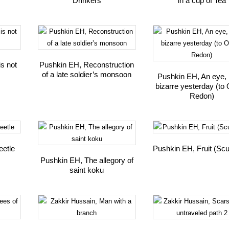
Drinkers
in a cup of Tea
is not
Pushkin EH, Reconstruction
of a late soldier’s monsoon
Pushkin EH, An eye, l
bizarre yesterday (to 
Redon)
eetle
Pushkin EH, Fruit (Scu
Pushkin EH, The allegory of
saint koku