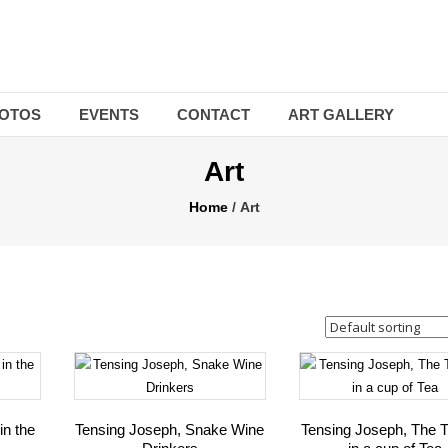
OTOS
EVENTS
CONTACT
ART GALLERY
Art
Home
/ Art
in the
Tensing Joseph, Snake Wine
Tensing Joseph, The T