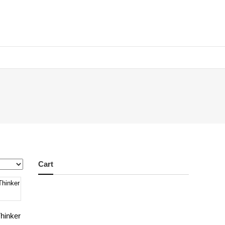
Cart
hinker