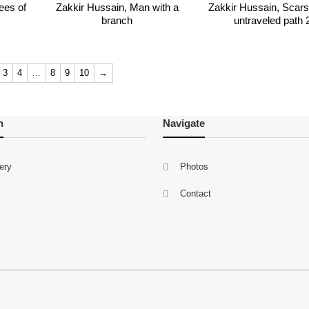
ees of
Zakkir Hussain, Man with a
Zakkir Hussain, Scars 
branch
untraveled path 
3
4
…
8
9
10
→
n
Navigate
lery
Photos
Contact