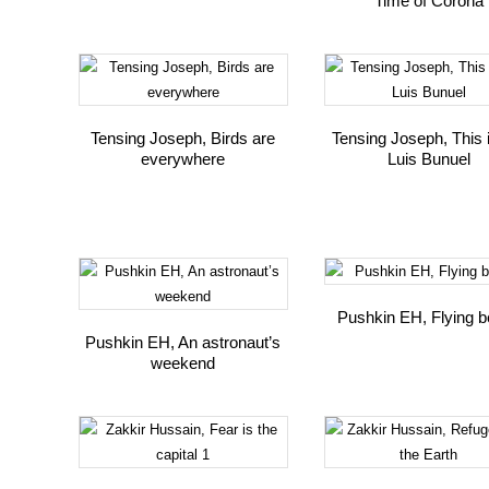
Time of Corona
Tensing Joseph, Birds are
Tensing Joseph, This 
everywhere
Luis Bunuel
Pushkin EH, Flying b
Pushkin EH, An astronaut’s
weekend