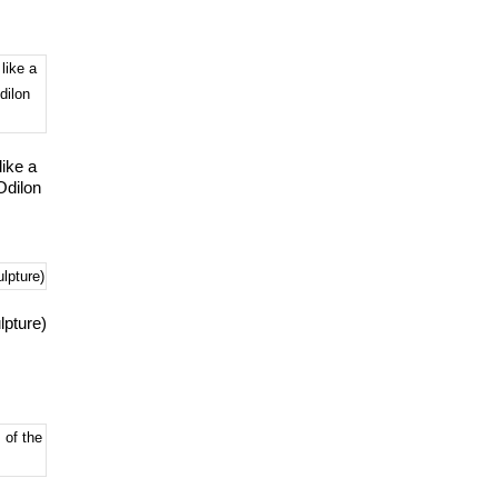
ike a
Odilon
lpture)