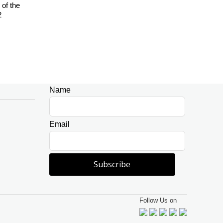
of the
2
Name
Leave
this
field
Email
blank
Subscribe
Follow Us on