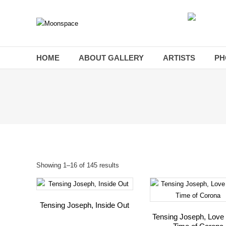
Skip
to
Moonspace
content
Art
Gallery
HOME
ABOUT GALLERY
ARTISTS
PH
Showing 1–16 of 145 results
Tensing Joseph, Inside Out
Tensing Joseph, Love 