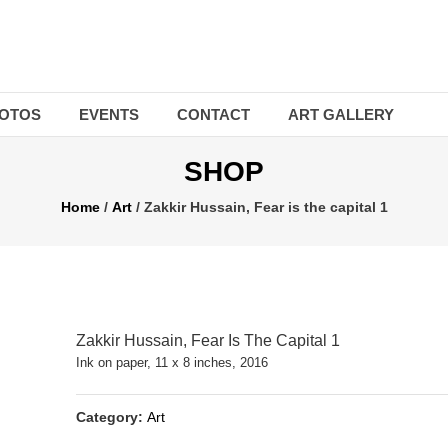
OTOS
EVENTS
CONTACT
ART GALLERY
SHOP
Home
/
Art
/ Zakkir Hussain, Fear is the capital 1
Zakkir Hussain, Fear Is The Capital 1
Ink on paper, 11 x 8 inches, 2016
Category:
Art