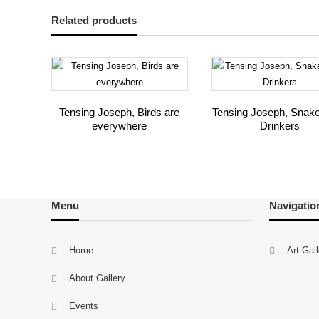
Related products
Tensing Joseph, Birds are
Tensing Joseph, Snak
everywhere
Drinkers
Menu
Navigatio
Home
Art Gal
About Gallery
Events