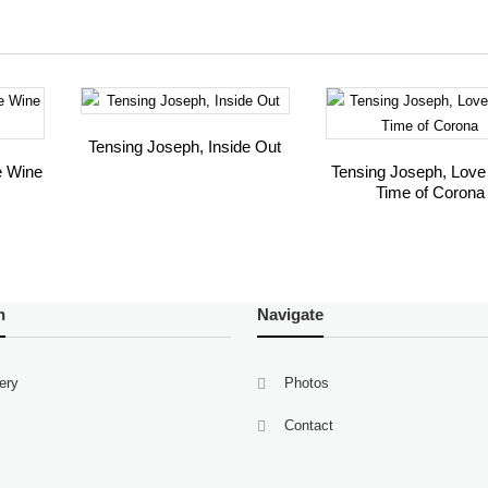
Tensing Joseph, Inside Out
e Wine
Tensing Joseph, Love 
Time of Corona
n
Navigate
lery
Photos
Contact