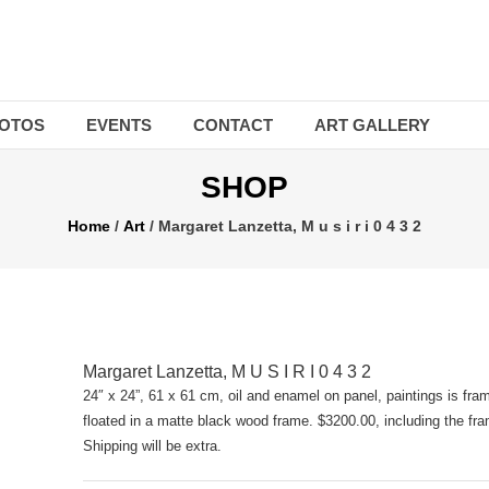
OTOS
EVENTS
CONTACT
ART GALLERY
SHOP
Home
/
Art
/ Margaret Lanzetta, M u s i r i 0 4 3 2
Margaret Lanzetta, M U S I R I 0 4 3 2
24″ x 24”, 61 x 61 cm, oil and enamel on panel, paintings is fr
floated in a matte black wood frame. $3200.00, including the fr
Shipping will be extra.