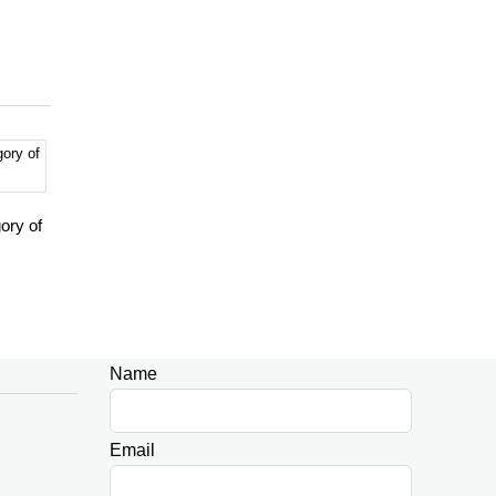
ory of
Name
Leave
this
field
Email
blank