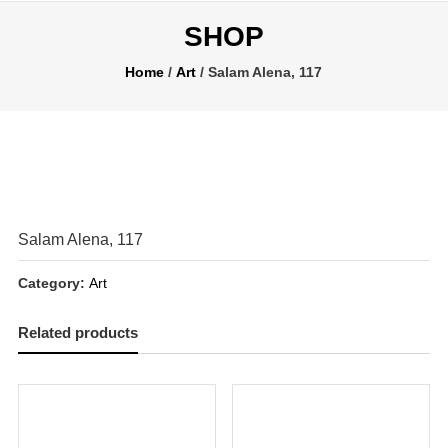
SHOP
Home
/
Art
/ Salam Alena, 117
Salam Alena, 117
Category:
Art
Related products