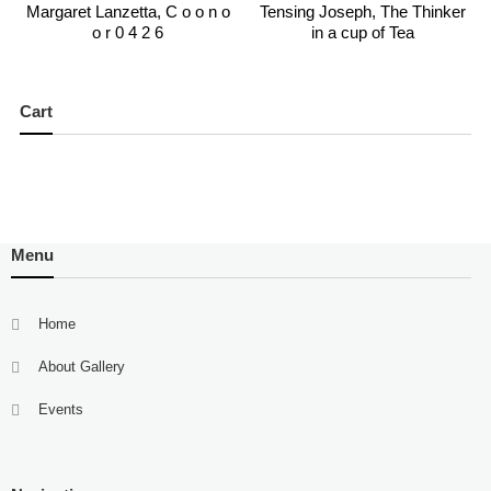
Margaret Lanzetta, C o o n o
Tensing Joseph, The Thinker
o r 0 4 2 6
in a cup of Tea
Cart
Menu
Home
About Gallery
Events