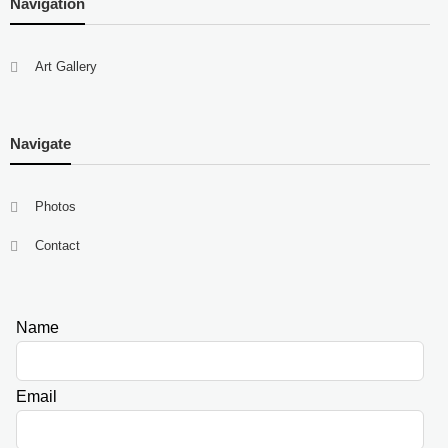
Navigation
Art Gallery
Navigate
Photos
Contact
Name
Leave
this
field
Email
blank