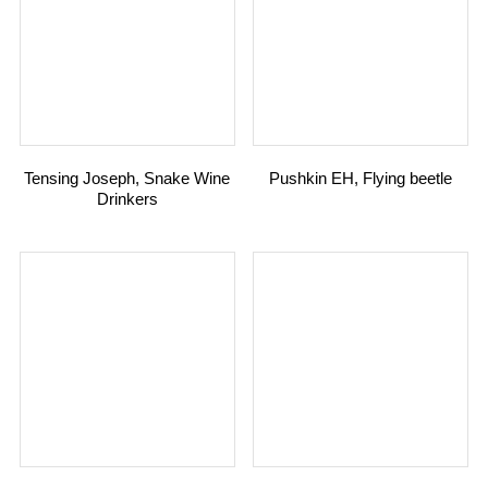
Tensing Joseph, Snake Wine
Pushkin EH, Flying beetle
Drinkers